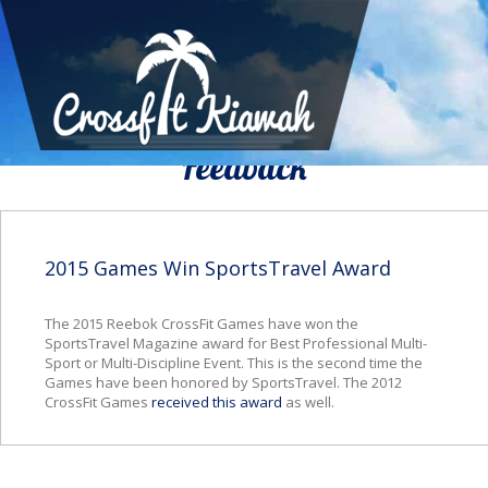
We Would To Like Know Your
Feedback
2015 Games Win SportsTravel Award
The 2015 Reebok CrossFit Games have won the
SportsTravel Magazine award for Best Professional Multi-
Sport or Multi-Discipline Event.
This is the second time the
Games have been honored by
SportsTravel
. The 2012
CrossFit
Games
received this award
as well.