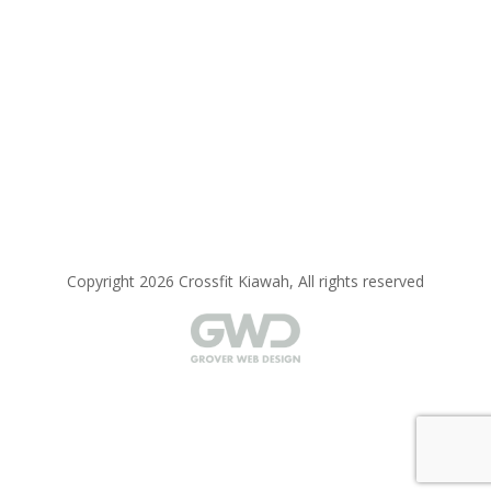
Copyright 2026 Crossfit Kiawah, All rights reserved