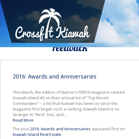
We Would To Like Know Your
Feedback
2016: Awards and Anniversaries
This March, the editors of Barron’s PENTA magazine ranked
Kiawah Island #5 on their annual list of “Top Resort
Communities” – a list that Kiawah has been on since the
magazine first began such a ranking. Kiawah Island is no
stranger to “Best” lists, and …
Read More
The post
2016: Awards and Anniversaries
appeared first on
Kiawah Island Real Estate
.