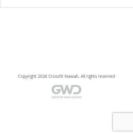
Copyright 2026 Crossfit Kiawah, All rights reserved