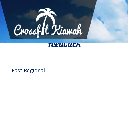
We Would To Like Know Your
Feedback
East Regional