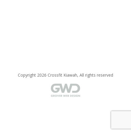
Copyright 2026 Crossfit Kiawah, All rights reserved