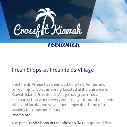
We Would To Like Know Your
Feedback
Fresh Shops at Freshfields Village
Freshfields Village has been updating its offerings and
refreshing its look this spring. Located at the entrance to
Kiawah Island, Freshfields Village has grown into a
community hub where everyone from year-round residents,
off-Island locals, and vacationers enjoy the charm of a
bustling neighborhood market, …
Read More
The post
Fresh Shops at Freshfields Village
appeared first