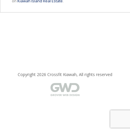
on
Kiawah Island Real Estate
.
Copyright 2026 Crossfit Kiawah, All rights reserved