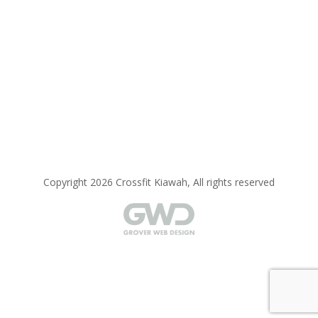
Copyright 2026 Crossfit Kiawah, All rights reserved