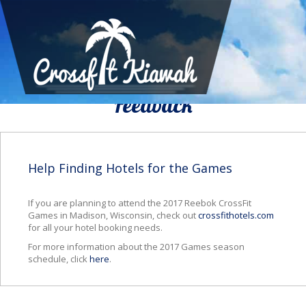
We Would To Like Know Your
Feedback
Help Finding Hotels for the Games
If you are planning to attend the 2017 Reebok CrossFit
Games in Madison, Wisconsin, check out
crossfithotels.com
for all your hotel booking needs.
For more information about the 2017 Games season
schedule, click
here
.