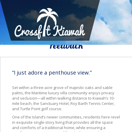
We Would To Like Know Your
Feedback
“I just adore a penthouse view.”
Set within a three-acre grove
of majestic oaks and sable
palms, the Maritime luxury villa community enjoys privacy
and seclusion—all within walking distance to Kiawah’s 10-
mile beach, the Sanctuary Hotel, Roy Barth Tennis Center,
and Turtle Point golf course.
One of the Island’s newer communities, residents here revel
in exquisite single-story living that provides all the space
and comforts of a traditional home, while ensuring a