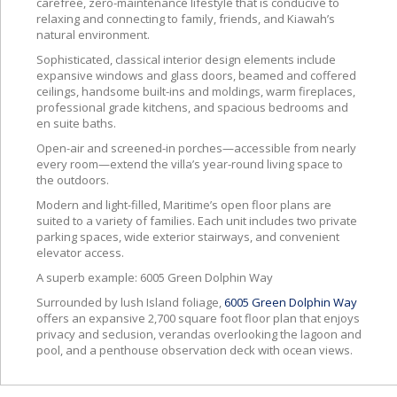
carefree, zero-maintenance lifestyle that is conducive to
relaxing and connecting to family, friends, and Kiawah’s
natural environment.
Sophisticated, classical interior design elements include
expansive windows and glass doors, beamed and coffered
ceilings, handsome built-ins and moldings, warm fireplaces,
professional grade kitchens, and spacious bedrooms and
en suite baths.
Open-air and screened-in porches—accessible from nearly
every room—extend the villa’s year-round living space to
the outdoors.
Modern and light-filled, Maritime’s open floor plans are
suited to a variety of families. Each unit includes two private
parking spaces, wide exterior stairways, and convenient
elevator access.
A superb example: 6005 Green Dolphin Way
Surrounded by lush Island foliage,
6005 Green Dolphin Way
offers an expansive 2,700 square foot floor plan that enjoys
privacy and seclusion, verandas overlooking the lagoon and
pool, and a penthouse observation deck with ocean views.