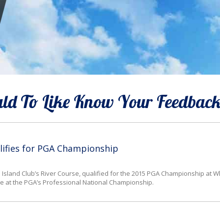
d To Like Know Your Feedbac
lifies for PGA Championship
Island Club’s River Course, qualified for the 2015 PGA Championship at Whi
place at the PGA’s Professional National Championship.