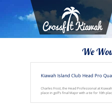
We Woul
Kiawah Island Club Head Pro Qua
Charles Frost, the Head Professional at Kiawah 
place in golf’s final Major with a tie for 10th 