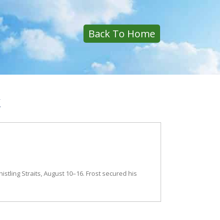
Back To Home
k
stling Straits, August 10–16. Frost secured his