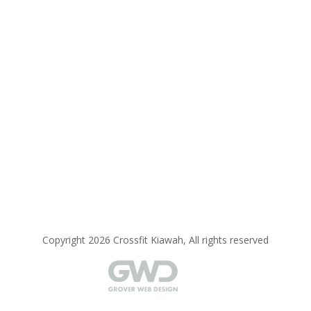
Copyright 2026 Crossfit Kiawah, All rights reserved