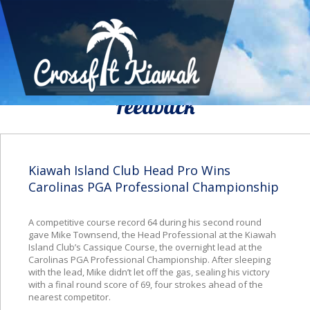
We Would To Like Know Your
Feedback
Kiawah Island Club Head Pro Wins
Carolinas PGA Professional Championship
A competitive course record 64 during his second round
gave Mike Townsend, the Head Professional at the Kiawah
Island Club’s Cassique Course, the overnight lead at the
Carolinas PGA Professional Championship. After sleeping
with the lead, Mike didn’t let off the gas, sealing his victory
with a final round score of 69, four strokes ahead of the
nearest competitor.