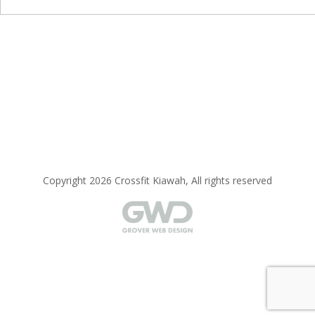
Copyright 2026 Crossfit Kiawah, All rights reserved