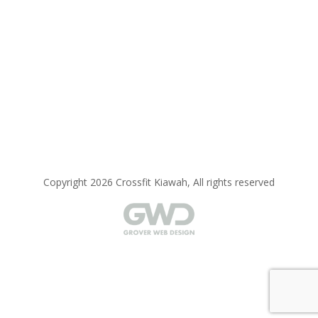
Copyright 2026 Crossfit Kiawah, All rights reserved