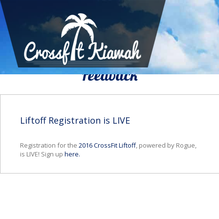
We Would To Like Know Your
Feedback
Liftoff Registration is LIVE
Registration for the
2016 CrossFit Liftoff
, powered by Rogue,
is LIVE! Sign up
here.