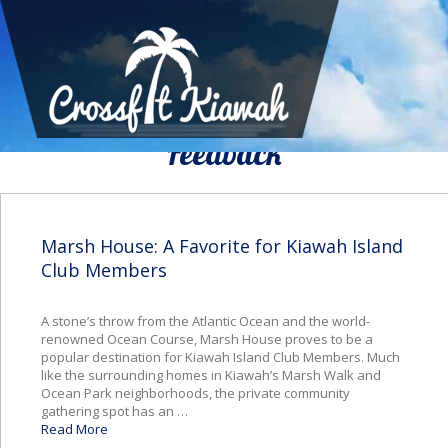
We Would To Like Know Your
Feedback
Marsh House: A Favorite for Kiawah Island
Club Members
A stone’s throw from the Atlantic Ocean and the world-
renowned Ocean Course, Marsh House proves to be a
popular destination for Kiawah Island Club Members. Much
like the surrounding homes in Kiawah’s Marsh Walk and
Ocean Park neighborhoods, the private community
gathering spot has an …
Read More