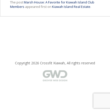
The post
Marsh House: A Favorite for Kiawah Island Club
Members
appeared first on
Kiawah Island Real Estate
.
Copyright 2026 Crossfit Kiawah, All rights reserved