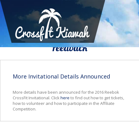
We Would To Like Know Your
Feedback
More Invitational Details Announced
More details have been announced for the 2016 Reebok
CrossFit Invitational. Click
here
to find out how to get tickets,
how to volunteer and how to participate in the Affiliate
Competition.