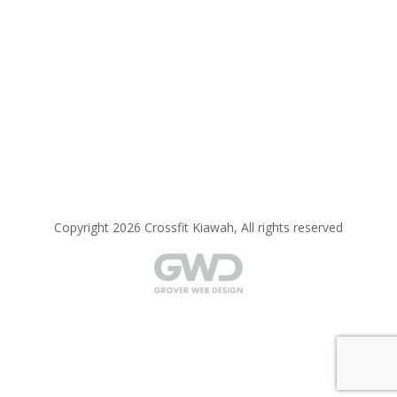
Copyright 2026 Crossfit Kiawah, All rights reserved