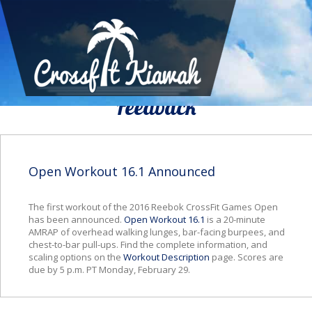
We Would To Like Know Your
Feedback
Open Workout 16.1 Announced
The first workout of the 2016 Reebok CrossFit Games Open
has been announced.
Open Workout 16.1
is a 20-minute
AMRAP of overhead walking lunges, bar-facing burpees, and
chest-to-bar pull-ups. Find the complete information, and
scaling options on the
Workout Description
page. Scores are
due by 5 p.m. PT Monday, February 29.