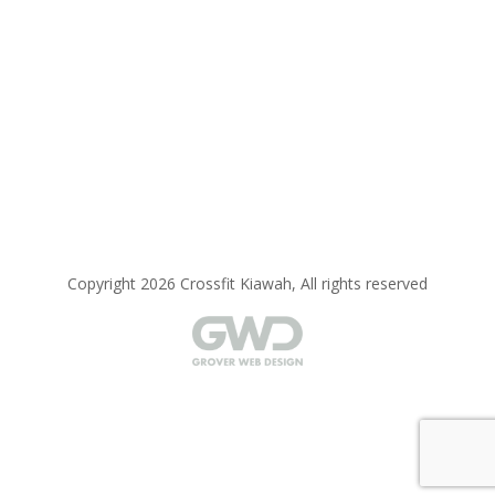
Copyright 2026 Crossfit Kiawah, All rights reserved