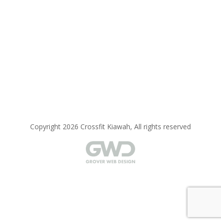
Copyright 2026 Crossfit Kiawah, All rights reserved