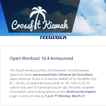
We Would To Like Know Your
Feedback
Open Workout 16.4 Announced
The fourth workout of the 2016 Reebok CrossFit Games
Open has been
announced from Schriever Air Force Base
.
Open Workout 16.4 is a 13-minute AMRAP of 55 deadlifts (225
lb. / 155 lb.), 55 wall-ball shots (20 lb. to 10’/ 14 lb. to 9′), 55-
calorie row, and 55 handstand push-ups. Find the complete
information, and scaling options on the
Workout Description
page. Scores are due by
5 p.m. PT Monday, March 21
.