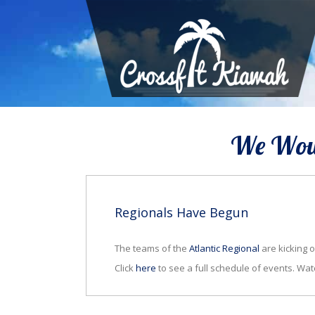
We Woul
Regionals Have Begun
The teams of the
Atlantic Regional
are kicking o
Click
here
to see a full schedule of events. Wat