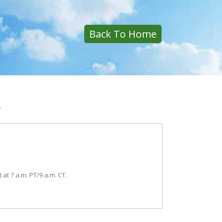
Back To Home
k
t at 7 a.m. PT/9 a.m. CT.