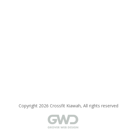
Copyright 2026 Crossfit Kiawah, All rights reserved