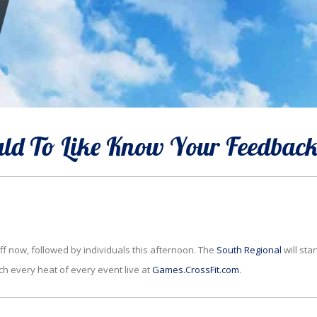
d To Like Know Your Feedbac
ff now, followed by individuals this afternoon. The
South Regional
will star
ch every heat of every event live at
Games.CrossFit.com
.