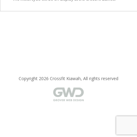
Copyright 2026 Crossfit Kiawah, All rights reserved