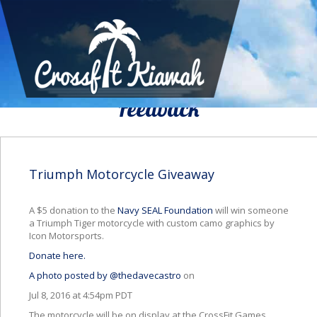
We Would To Like Know Your
Feedback
Triumph Motorcycle Giveaway
A $5 donation to the
Navy SEAL Foundation
will win someone
a Triumph Tiger motorcycle with custom camo graphics by
Icon Motorsports.
Donate here.
A photo posted by @thedavecastro
on
Jul 8, 2016 at 4:54pm PDT
The motorcycle will be on display at the CrossFit Games.