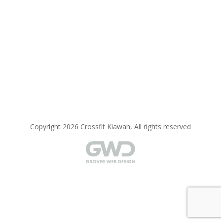
Copyright 2026 Crossfit Kiawah, All rights reserved