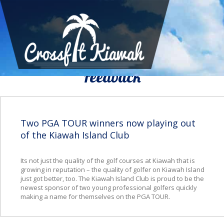
We Would To Like Know Your
Feedback
Two PGA TOUR winners now playing out
of the Kiawah Island Club
Its not just the quality of the golf courses at Kiawah that is
growing in reputation – the quality of golfer on Kiawah Island
just got better, too. The Kiawah Island Club is proud to be the
newest sponsor of two young professional golfers quickly
making a name for themselves on the PGA TOUR.