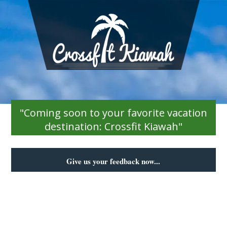
"Coming soon to your favorite vacation
destination: Crossfit Kiawah"
Give us your feedback now...