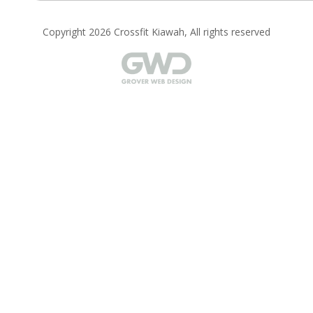
Copyright 2026 Crossfit Kiawah, All rights reserved