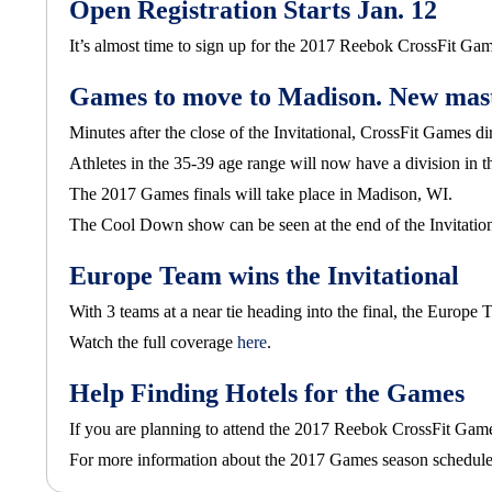
Open Registration Starts Jan. 12
It’s almost time to sign up for the 2017 Reebok CrossFit Gam
Games to move to Madison. New maste
Minutes after the close of the Invitational, CrossFit Game
Athletes in the 35-39 age range will now have a division in 
The 2017 Games finals will take place in Madison, WI.
The Cool Down show can be seen at the end of the Invitatio
Europe Team wins the Invitational
With 3 teams at a near tie heading into the final, the Europ
Watch the full coverage
here
.
Help Finding Hotels for the Games
If you are planning to attend the 2017 Reebok CrossFit Gam
For more information about the 2017 Games season schedule