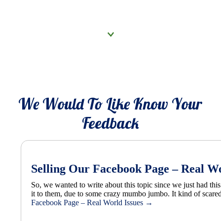
Click to know more
We Would To Like Know Your
Feedback
Selling Our Facebook Page – Real Wo
So, we wanted to write about this topic since we just had th
it to them, due to some crazy mumbo jumbo. It kind of scared 
Facebook Page – Real World Issues
→