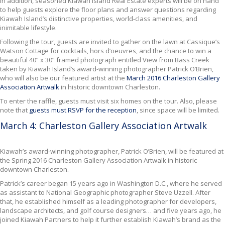
In addition, seasoned Kiawah Island Real Estate experts will be on hand
to help guests explore the floor plans and answer questions regarding
Kiawah Island’s distinctive properties, world-class amenities, and
inimitable lifestyle.
Following the tour, guests are invited to gather on the lawn at Cassique’s
Watson Cottage for cocktails, hors d’oeuvres, and the chance to win a
beautiful 40” x 30” framed photograph entitled View from Bass Creek
taken by Kiawah Island’s award-winning photographer Patrick O’Brien,
who will also be our featured artist at the
March 2016 Charleston Gallery
Association Artwalk
in historic downtown Charleston.
To enter the raffle, guests must visit six homes on the tour. Also, please
note that
guests must RSVP for the reception
, since space will be limited.
March 4: Charleston Gallery Association Artwalk
Kiawah’s award-winning photographer, Patrick O’Brien,
will be featured at
the Spring 2016 Charleston Gallery Association Artwalk in historic
downtown Charleston.
Patrick’s career began 15 years ago in Washington D.C., where he served
as assistant to National Geographic photographer Steve Uzzell. After
that, he established himself as a leading photographer for developers,
landscape architects, and golf course designers… and five years ago, he
joined Kiawah Partners to help it further establish Kiawah’s brand as the