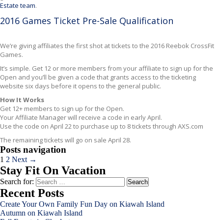
Estate team
.
2016 Games Ticket Pre-Sale Qualification
We’re giving affiliates the first shot at tickets to the 2016 Reebok CrossFit
Games.
It’s simple. Get 12 or more members from your affiliate to sign up for the
Open and you’ll be given a code that grants access to the ticketing
website six days before it opens to the general public.
How It Works
Get 12+ members to sign up for the Open.
Your Affiliate Manager will receive a code in early April.
Use the code on April 22 to purchase up to 8 tickets through AXS.com
The remaining tickets will go on sale April 28.
Posts navigation
1
2
Next →
Stay Fit On Vacation
Search for:
Recent Posts
Create Your Own Family Fun Day on Kiawah Island
Autumn on Kiawah Island