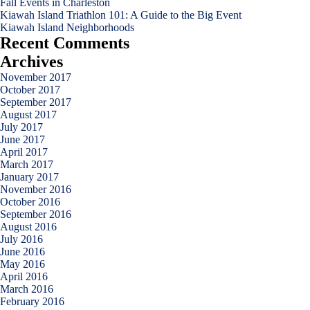
Fall Events in Charleston
Kiawah Island Triathlon 101: A Guide to the Big Event
Kiawah Island Neighborhoods
Recent Comments
Archives
November 2017
October 2017
September 2017
August 2017
July 2017
June 2017
April 2017
March 2017
January 2017
November 2016
October 2016
September 2016
August 2016
July 2016
June 2016
May 2016
April 2016
March 2016
February 2016