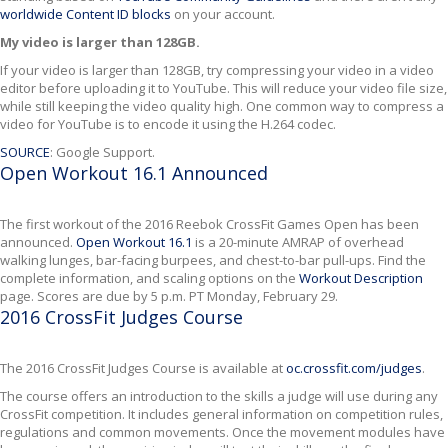
worldwide Content ID blocks
on your account.
My video is larger than 128GB.
If your video is larger than 128GB, try compressing your video in a video
editor before uploading it to YouTube. This will reduce your video file size,
while still keeping the video quality high. One common way to compress a
video for YouTube is to encode it using the H.264 codec.
SOURCE
: Google Support.
Open Workout 16.1 Announced
The first workout of the 2016 Reebok CrossFit Games Open has been
announced.
Open Workout 16.1
is a 20-minute AMRAP of overhead
walking lunges, bar-facing burpees, and chest-to-bar pull-ups. Find the
complete information, and scaling options on the
Workout Description
page. Scores are due by 5 p.m. PT Monday, February 29.
2016 CrossFit Judges Course
The 2016 CrossFit Judges Course is available at
oc.crossfit.com/judges
.
The course offers an introduction to the skills a judge will use during any
CrossFit competition. It includes general information on competition rules,
regulations and common movements. Once the movement modules have