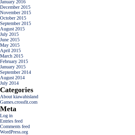
January 2016
December 2015
November 2015
October 2015
September 2015
August 2015
July 2015
June 2015
May 2015
April 2015
March 2015
February 2015
January 2015
September 2014
August 2014
July 2014
Categories
About kiawahisland
Games.crossfit.com
Meta
Log in
Entries feed
Comments feed
WordPress.org