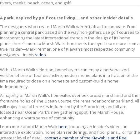
rivers, creeks, beach, ocean, and golf.
A park inspired by golf course living… and other insider details
The designers who created Marsh Walk weren’t afraid to innovate. From
planning a central park based on the way non-golfers use golf courses to
incorporating the latest international trends in the design of its home
plans, there’s more to Marsh Walk than meets the eye. Learn more from a
true insider—Mark Permar, one of Kiawah’s most respected community
designers—in this
video
.
With a Marsh Walk selection, homebuyers can enjoy a personalized
version of one of four distinctive, modern home plans in a fraction of the
time required to close on a homesite and custom-build a home
independently.
A majority of Marsh Walk’s homesites overlook broad marshland and the
front nine holes of The Ocean Course; the remainder border parkland. All
will enjoy coastal breezes influenced by the Stono Inlet, and all are
located near Ocean Park’s new gathering spot, The Marsh House,
enhancing a warm sense of community.
Learn more about Marsh Walk
here
, including an insider’s video, an
interactive exploration, home plan renderings, and floor plans… or for the
greatest level of detail,
contact a member of the Kiawah Island Real