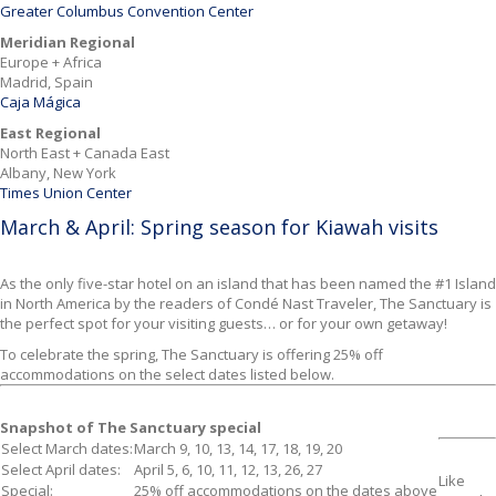
Greater Columbus Convention Center
Meridian Regional
Europe + Africa
Madrid, Spain
Caja Mágica
East Regional
North East + Canada East
Albany, New York
Times Union Center
March & April: Spring season for Kiawah visits
As the only five-star hotel on an island
that has been named the #1 Island
in North America by the readers of Condé Nast Traveler, The Sanctuary is
the perfect spot for your visiting guests… or for your own getaway!
To celebrate the spring, The Sanctuary is offering 25% off
accommodations on the select dates listed below.
Snapshot of The Sanctuary special
Select March dates
:
March 9, 10, 13, 14, 17, 18, 19, 20
Select April dates
:
April 5, 6, 10, 11, 12, 13, 26, 27
Like
Special
:
25% off accommodations on the dates above