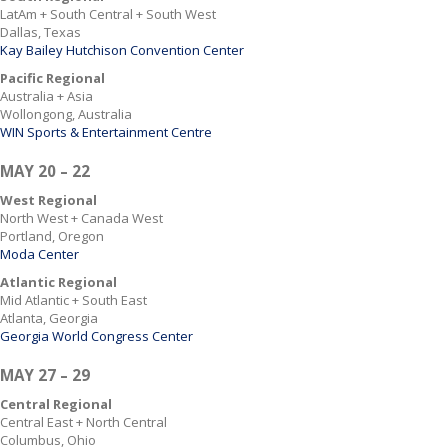
LatAm + South Central + South West
Dallas, Texas
Kay Bailey Hutchison Convention Center
Pacific Regional
Australia + Asia
Wollongong, Australia
WIN Sports & Entertainment Centre
MAY 20 – 22
West Regional
North West + Canada West
Portland, Oregon
Moda Center
Atlantic Regional
Mid Atlantic + South East
Atlanta, Georgia
Georgia World Congress Center
MAY 27 – 29
Central Regional
Central East + North Central
Columbus, Ohio