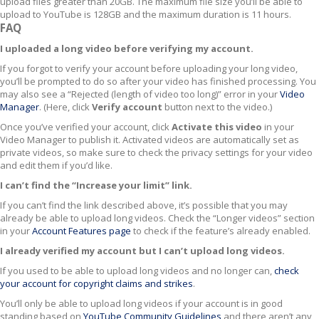
upload files greater than 20GB. The maximum file size you’ll be able to
upload to YouTube is 128GB and the maximum duration is 11 hours.
FAQ
I uploaded a long video before verifying my account.
If you forgot to verify your account before uploading your long video,
you’ll be prompted to do so after your video has finished processing. You
may also see a “Rejected (length of video too long)” error in your
Video
Manager
. (Here, click
Verify account
button next to the video.)
Once you’ve verified your account, click
Activate this video
in your
Video Manager to publish it. Activated videos are automatically set as
private videos, so make sure to check the privacy settings for your video
and edit them if you’d like.
I can’t find the “Increase your limit” link.
If you can’t find the link described above, it’s possible that you may
already be able to upload long videos. Check the “Longer videos” section
in your
Account Features page
to check if the feature’s already enabled.
I already verified my account but I can’t upload long videos.
If you used to be able to upload long videos and no longer can,
check
your account for copyright claims and strikes
.
You’ll only be able to upload long videos if your account is in good
standing based on
YouTube Community Guidelines
and there aren’t any