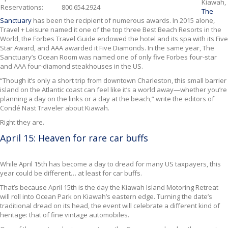
Kiawah,
Reservations
:
800.654.2924
The
Sanctuary
has been the recipient of numerous awards. In 2015 alone,
Travel + Leisure named it one of the top three Best Beach Resorts in the
World, the Forbes Travel Guide endowed the hotel and its spa with its Five
Star Award, and AAA awarded it Five Diamonds. In the same year, The
Sanctuary’s Ocean Room was named one of only five Forbes four-star
and AAA four-diamond steakhouses in the US.
“Though it’s only a short trip from downtown Charleston, this small barrier
island on the Atlantic coast can feel like it’s a world away—whether you’re
planning a day on the links or a day at the beach,” write the editors of
Condé Nast Traveler about Kiawah.
Right they are.
April 15: Heaven for rare car buffs
While April 15th has become
a day to dread for many US taxpayers, this
year could be different… at least for car buffs.
That’s because April 15th is the day the Kiawah Island Motoring Retreat
will roll into Ocean Park on Kiawah’s eastern edge. Turning the date’s
traditional dread on its head, the event will celebrate a different kind of
heritage: that of fine vintage automobiles.