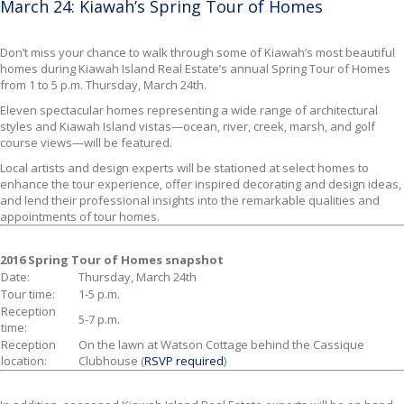
March 24: Kiawah’s Spring Tour of Homes
Don’t miss your chance to walk through some of Kiawah’s most beautiful
homes
during Kiawah Island Real Estate’s annual Spring Tour of Homes
from 1 to 5 p.m. Thursday, March 24th.
Eleven spectacular homes representing a wide range of architectural
styles and Kiawah Island vistas—ocean, river, creek, marsh, and golf
course views—will be featured.
Local artists and design experts will be stationed at select homes to
enhance the tour experience, offer inspired decorating and design ideas,
and lend their professional insights into the remarkable qualities and
appointments of tour homes.
2016 Spring Tour of Homes snapshot
Date:
Thursday, March 24th
Tour time:
1-5 p.m.
Reception
5-7 p.m.
time:
Reception
On the lawn at Watson Cottage behind the Cassique
location:
Clubhouse (
RSVP required
)