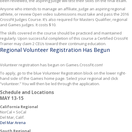
been reviewed, the aspiring judge will test their skills on the final exam.
Anyone who intends to manage an affiliate, judge an aspiring regional
athlete, or review Open video submissions must take and pass the 2016
CrossFit Judges Course. It’s also required for Masters Qualifier, regional
and Games judges. It costs $10.
The skills covered in the course should be practiced and maintained
regularly. Upon successful completion of this course a Certified CrossFit
Trainer may claim 2 CEUs toward their continuing education.
Regional Volunteer Registration Has Begun
Volunteer registration has begun on Games.CrossFit.com!
To apply, go to the blue Volunteer Registration block on the lower right-
hand side of the Games home page. Select your regional and click
“volunteer.” You will then be led through the application.
Schedule and Locations
MAY 13-15
California Regional
NorCal + SoCal
Del Mar, Calif.
Del Mar Arena
South Regional