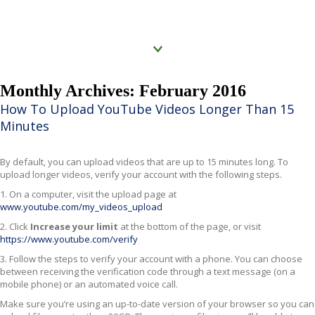
Click to know more
Monthly Archives: February 2016
How To Upload YouTube Videos Longer Than 15
Minutes
By default, you can upload videos that are up to 15 minutes long. To
upload longer videos, verify your account with the following steps.
1. On a computer, visit the upload page at
www.youtube.com/my_videos_upload
2. Click
Increase your limit
at the bottom of the page, or visit
https://www.youtube.com/verify
3. Follow the steps to verify your account with a phone. You can choose
between receiving the verification code through a text message (on a
mobile phone) or an automated voice call.
Make sure you’re using an up-to-date version of your browser so you can