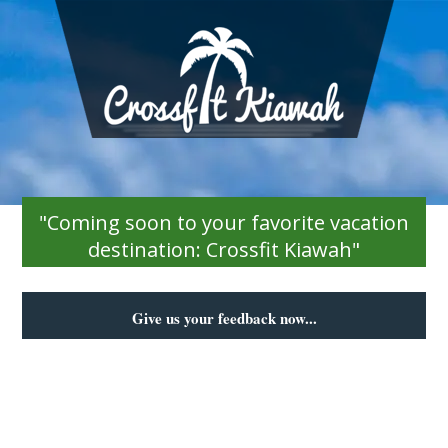
"Coming soon to your favorite vacation
destination: Crossfit Kiawah"
Give us your feedback now...