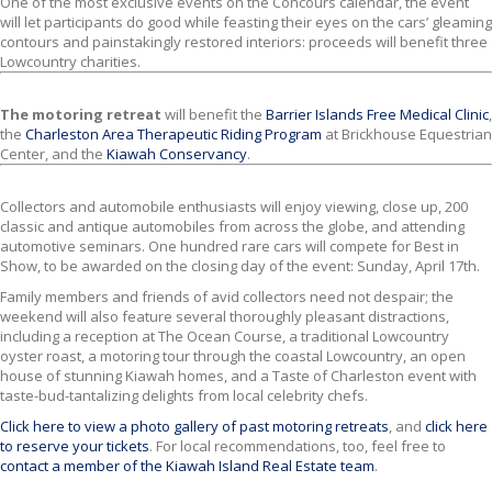
One of the most exclusive events on the Concours calendar, the event
will let participants do good while feasting their eyes on the cars’ gleaming
contours and painstakingly restored interiors: proceeds will benefit three
Lowcountry charities.
The motoring retreat
will benefit the
Barrier Islands Free Medical Clinic
,
the
Charleston Area Therapeutic Riding Program
at Brickhouse Equestrian
Center, and the
Kiawah Conservancy
.
Collectors and automobile enthusiasts will enjoy viewing, close up, 200
classic and antique automobiles from across the globe, and attending
automotive seminars. One hundred rare cars will compete for Best in
Show, to be awarded on the closing day of the event: Sunday, April 17th.
Family members and friends of avid collectors need not despair; the
weekend will also feature several thoroughly pleasant distractions,
including a reception at The Ocean Course, a traditional Lowcountry
oyster roast, a motoring tour through the coastal Lowcountry, an open
house of stunning Kiawah homes, and a Taste of Charleston event with
taste-bud-tantalizing delights from local celebrity chefs.
Click here to view a photo gallery of past motoring retreats
, and
click here
to reserve your tickets
. For local recommendations, too, feel free to
contact a member of the Kiawah Island Real Estate team
.