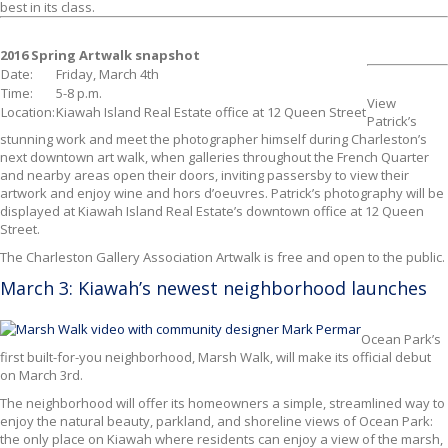
best in its class.
2016 Spring Artwalk snapshot
Date:
Friday, March 4th
Time:
5-8 p.m.
View
Location:
Kiawah Island Real Estate office at 12 Queen Street
Patrick’s
stunning work and meet the photographer himself during Charleston’s
next downtown art walk, when galleries throughout the French Quarter
and nearby areas open their doors, inviting passersby to view their
artwork and enjoy wine and hors d’oeuvres. Patrick’s photography will be
displayed at Kiawah Island Real Estate’s downtown office at 12 Queen
Street.
The Charleston Gallery Association Artwalk is free and open to the public.
March 3: Kiawah’s newest neighborhood launches
Ocean Park’s
first built-for-you neighborhood, Marsh Walk,
will make its official debut
on March 3rd.
The neighborhood will offer its homeowners a simple, streamlined way to
enjoy the natural beauty, parkland, and shoreline views of Ocean Park:
the only place on Kiawah where residents can enjoy a view of the marsh,