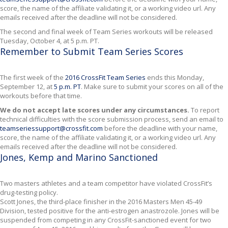
score, the name of the affiliate validating it, or a working video url. Any
emails received after the deadline will not be considered.
The second and final week of Team Series workouts will be released
Tuesday, October 4, at 5 p.m. PT.
Remember to Submit Team Series Scores
The first week of the
2016 CrossFit Team Series
ends this Monday,
September 12, at
5 p.m. PT
. Make sure to submit your scores on all of the
workouts before that time.
We do not accept late scores under any circumstances.
To report
technical difficulties with the score submission process, send an email to
teamseriessupport@crossfit.com
before the deadline with your name,
score, the name of the affiliate validating it, or a working video url. Any
emails received after the deadline will not be considered.
Jones, Kemp and Marino Sanctioned
Two masters athletes and a team competitor have violated CrossFit’s
drug-testing policy.
Scott Jones, the third-place finisher in the 2016 Masters Men 45-49
Division, tested positive for the anti-estrogen anastrozole. Jones will be
suspended from competing in any CrossFit-sanctioned event for two