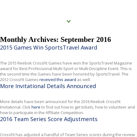
Click to know more
Monthly Archives: September 2016
2015 Games Win SportsTravel Award
The 2015 Reebok CrossFit Games have won the SportsTravel Magazine
award for Best Professional Multi-Sport or Multi-Discipline Event.
This is
the second time the Games have been honored by
SportsTravel
. The
2012
CrossFit
Games
received this award
as well.
More Invitational Details Announced
More details have been announced for the 2016 Reebok CrossFit
Invitational. Click
here
to find out how to get tickets, how to volunteer and
how to participate in the Affiliate Competition.
2016 Team Series Score Adjustments
CrossFit has adjusted a handful of Team Series scores during the review