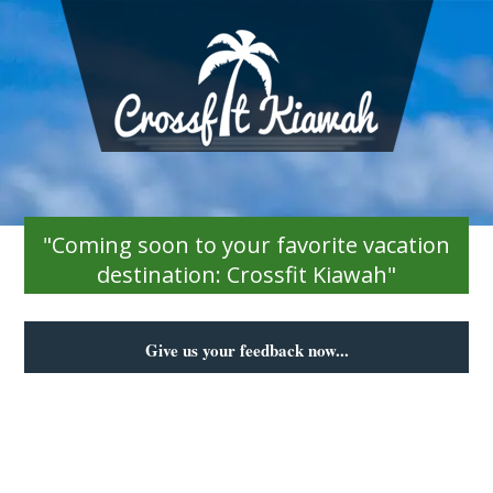
"Coming soon to your favorite vacation
destination: Crossfit Kiawah"
Give us your feedback now...