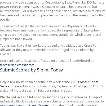
process of video submissions. Most notably, Scott Panchik’s 350-lb. hang
power clean in Event 4 was disallowed because he received the bar
below parallel. For a successful hang power clean, athletes had to ensure
the crease of the hip did not pass below the top of the knee in the bottom
position.
The Airrosti- CrossFit BelRed team received a 2:30 penalty in Event 2
because team members performed multiple repetitions of lateral box
jump overs in violation of the movement standards, which state lateral
jumps are not allowed.
Teams may have their workouts judged and validated at a CrossFit
affiliate, or they may submit videos to be judged and validated by
CrossFit.
Score adjustments will be reflected on the overall leaderboard at
teamseries.crossfit.com
.
Submit Scores by 5 p.m. Today
Only a few hours remain for the first week of the
2016 CrossFit Team
Series
. Score submissions close today, September 12, at
5 p.m. PT
. Don’t
wait until the last second! Get your scores in soon.
We do not accept late scores under any circumstances.
To report
technical difficulties with the score submission process, send an email to
teamseriessupport@crossfit.com
before the deadline with your name,