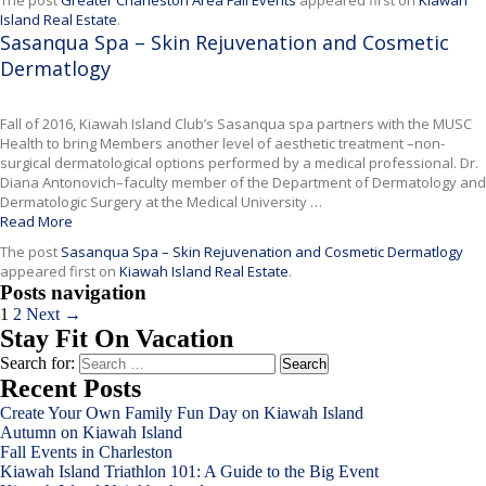
The post
Greater Charleston Area Fall Events
appeared first on
Kiawah
Island Real Estate
.
Sasanqua Spa – Skin Rejuvenation and Cosmetic
Dermatlogy
Fall of 2016, Kiawah Island Club’s Sasanqua spa partners with the MUSC
Health to bring Members another level of aesthetic treatment –non-
surgical dermatological options performed by a medical professional. Dr.
Diana Antonovich–faculty member of the Department of Dermatology and
Dermatologic Surgery at the Medical University …
Read More
The post
Sasanqua Spa – Skin Rejuvenation and Cosmetic Dermatlogy
appeared first on
Kiawah Island Real Estate
.
Posts navigation
1
2
Next →
Stay Fit On Vacation
Search for:
Recent Posts
Create Your Own Family Fun Day on Kiawah Island
Autumn on Kiawah Island
Fall Events in Charleston
Kiawah Island Triathlon 101: A Guide to the Big Event