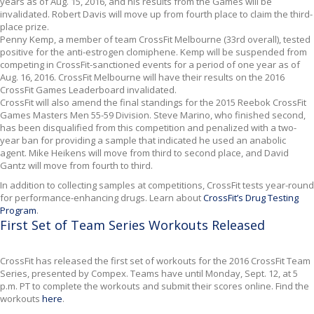
years as of Aug. 15, 2016, and his results from the Games will be
invalidated. Robert Davis will move up from fourth place to claim the third-
place prize.
Penny Kemp, a member of team CrossFit Melbourne (33rd overall), tested
positive for the anti-estrogen clomiphene. Kemp will be suspended from
competing in CrossFit-sanctioned events for a period of one year as of
Aug. 16, 2016. CrossFit Melbourne will have their results on the 2016
CrossFit Games Leaderboard invalidated.
CrossFit will also amend the final standings for the 2015 Reebok CrossFit
Games Masters Men 55-59 Division. Steve Marino, who finished second,
has been disqualified from this competition and penalized with a two-
year ban for providing a sample that indicated he used an anabolic
agent. Mike Heikens will move from third to second place, and David
Gantz will move from fourth to third.
In addition to collecting samples at competitions, CrossFit tests year-round
for performance-enhancing drugs. Learn about
CrossFit’s Drug Testing
Program
.
First Set of Team Series Workouts Released
CrossFit has released the first set of workouts for the 2016 CrossFit Team
Series, presented by Compex. Teams have until Monday, Sept. 12, at 5
p.m. PT to complete the workouts and submit their scores online. Find the
workouts
here
.