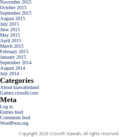
November 2015
October 2015
September 2015
August 2015
July 2015
June 2015
May 2015
April 2015
March 2015
February 2015
January 2015
September 2014
August 2014
July 2014
Categories
About kiawahisland
Games.crossfit.com
Meta
Log in
Entries feed
Comments feed
WordPress.org
Copyright 2026 Crossfit Kiawah, All rights reserved