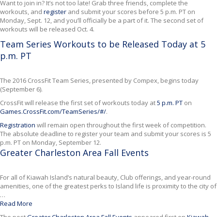
Want to join in? It’s not too late! Grab three friends, complete the
workouts, and
register
and submit your scores before 5 p.m. PT on
Monday, Sept. 12, and you’ll officially be a part of it. The second set of
workouts will be released Oct. 4.
Team Series Workouts to be Released Today at 5
p.m. PT
The 2016 CrossFit Team Series, presented by Compex, begins today
(September 6).
CrossFit will release the first set of workouts today at
5 p.m. PT
on
Games.CrossFit.com/TeamSeries/#/
.
Registration
will remain open throughout the first week of competition.
The absolute deadline to register your team and submit your scores is 5
p.m. PT on Monday, September 12.
Greater Charleston Area Fall Events
For all of Kiawah Island’s natural beauty, Club offerings, and year-round
amenities, one of the greatest perks to Island life is proximity to the city of
…
Read More