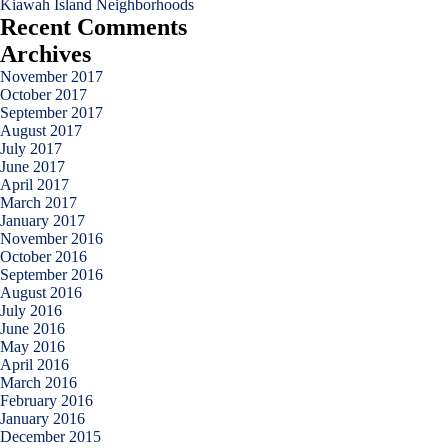
Kiawah Island Neighborhoods
Recent Comments
Archives
November 2017
October 2017
September 2017
August 2017
July 2017
June 2017
April 2017
March 2017
January 2017
November 2016
October 2016
September 2016
August 2016
July 2016
June 2016
May 2016
April 2016
March 2016
February 2016
January 2016
December 2015