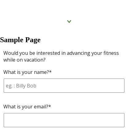
Click to know more
Sample Page
Would you be interested in advancing your fitness
while on vacation?
What is your name?*
What is your email?*