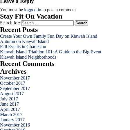
Leave a Reply
You must be
logged in
to post a comment.
Stay Fit On Vacation
Search for:
Recent Posts
Create Your Own Family Fun Day on Kiawah Island
Autumn on Kiawah Island
Fall Events in Charleston
Kiawah Island Triathlon 101: A Guide to the Big Event
Kiawah Island Neighborhoods
Recent Comments
Archives
November 2017
October 2017
September 2017
August 2017
July 2017
June 2017
April 2017
March 2017
January 2017
November 2016