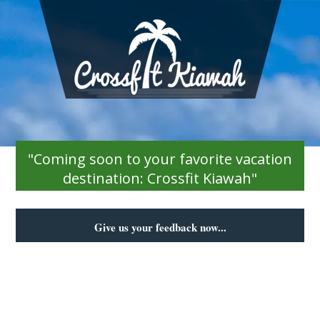
"Coming soon to your favorite vacation
destination: Crossfit Kiawah"
Give us your feedback now...