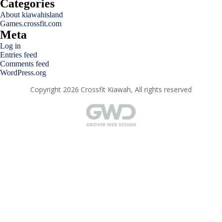
Categories
About kiawahisland
Games.crossfit.com
Meta
Log in
Entries feed
Comments feed
WordPress.org
Copyright 2026 Crossfit Kiawah, All rights reserved