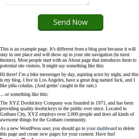
This is an example page. It’s different from a blog post because it will
stay in one place and will show up in your site navigation (in most
themes). Most people start with an About page that introduces them to
potential site visitors. It might say something like this:
Hi there! I’m a bike messenger by day, aspiring actor by night, and this
is my blog. I live in Los Angeles, have a great dog named Jack, and I
like piña coladas. (And gettin’ caught in the rain.)
…or something like this:
The XYZ Doohickey Company was founded in 1971, and has been
providing quality doohickeys to the public ever since. Located in
Gotham City, XYZ employs over 2,000 people and does all kinds of
awesome things for the Gotham community.
As a new WordPress user, you should go to
your dashboard
to delete
this page and create new pages for your content. Have fun!