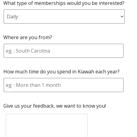
What type of memberships would you be interested?
Where are you from?
How much time do you spend in Kiawah each year?
Give us your feedback, we want to know you!