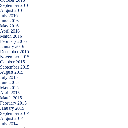
October 2016
September 2016
August 2016
July 2016
June 2016
May 2016
April 2016
March 2016
February 2016
January 2016
December 2015
November 2015
October 2015
September 2015
August 2015
July 2015
June 2015
May 2015
April 2015
March 2015
February 2015
January 2015
September 2014
August 2014
July 2014