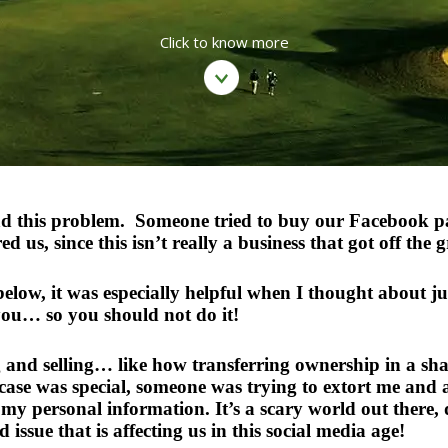
Click to know more
had this problem. Someone tried to buy our Facebook pag
us, since this isn’t really a business that got off the 
below, it was especially helpful when I thought about j
you… so you should not do it!
ng and selling… like how transferring ownership in a 
y case was special, someone was trying to extort me a
 my personal information. It’s a scary world out there
 issue that is affecting us in this social media age!