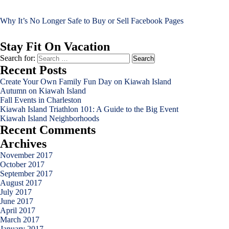
Why It’s No Longer Safe to Buy or Sell Facebook Pages
Stay Fit On Vacation
Search for:
Recent Posts
Create Your Own Family Fun Day on Kiawah Island
Autumn on Kiawah Island
Fall Events in Charleston
Kiawah Island Triathlon 101: A Guide to the Big Event
Kiawah Island Neighborhoods
Recent Comments
Archives
November 2017
October 2017
September 2017
August 2017
July 2017
June 2017
April 2017
March 2017
January 2017