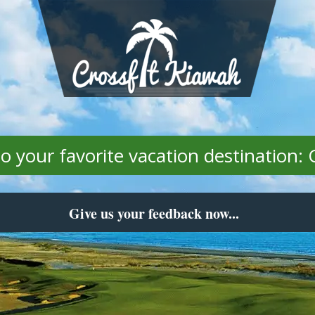
 your favorite vacation destination: 
Give us your feedback now...