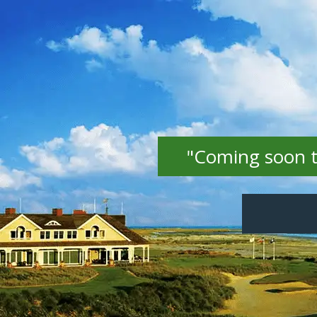
"Coming soon to