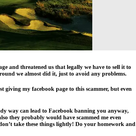
e and threatened us that legally we have to sell it to
ground we almost did it, just to avoid any problems.
ust giving my facebook page to this scammer, but even
shady way can lead to Facebook banning you anyway,
nd also they probably would have scammed me even
, don’t take these things lightly! Do your homework and