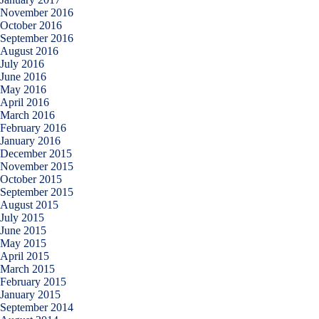
November 2016
October 2016
September 2016
August 2016
July 2016
June 2016
May 2016
April 2016
March 2016
February 2016
January 2016
December 2015
November 2015
October 2015
September 2015
August 2015
July 2015
June 2015
May 2015
April 2015
March 2015
February 2015
January 2015
September 2014