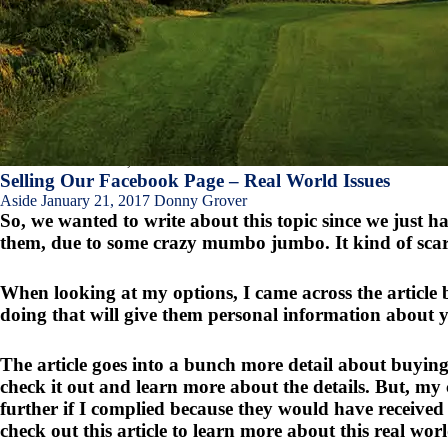
Asides
About kiawahisland
,
Games.crossfit.com
Selling Our Facebook Page – Real World Issues
Aside
January 21, 2017
Donny Grover
So, we wanted to write about this topic since we just 
them, due to some crazy mumbo jumbo. It kind of scared 
When looking at my options, I came across the article 
doing that will give them personal information about 
The article goes into a bunch more detail about buyi
check it out and learn more about the details. But, m
further if I complied because they would have received
check out this article to learn more about this real world