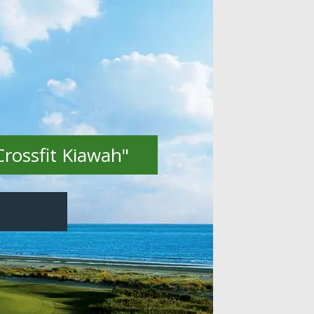
Crossfit Kiawah"